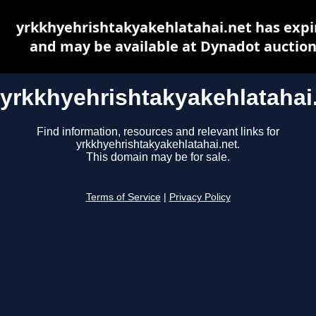
yrkkhyehrishtakyakehlatahai.net has expi
and may be available at Dynadot auctio
yrkkhyehrishtakyakehlatahai
Find information, resources and relevant links for
yrkkhyehrishtakyakehlatahai.net.
This domain may be for sale.
Terms of Service
|
Privacy Policy