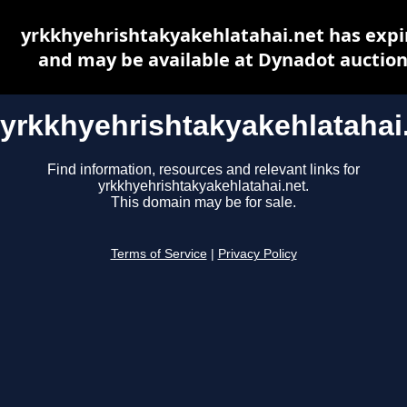
yrkkhyehrishtakyakehlatahai.net has expi
and may be available at Dynadot auctio
yrkkhyehrishtakyakehlatahai
Find information, resources and relevant links for
yrkkhyehrishtakyakehlatahai.net.
This domain may be for sale.
Terms of Service
|
Privacy Policy