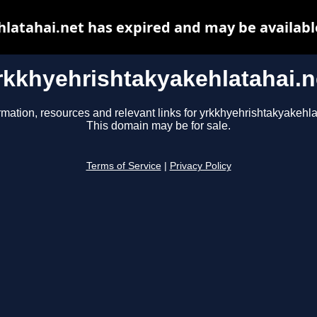
latahai.net has expired and may be availabl
rkkhyehrishtakyakehlatahai.n
rmation, resources and relevant links for yrkkhyehrishtakyakehla
This domain may be for sale.
Terms of Service
|
Privacy Policy