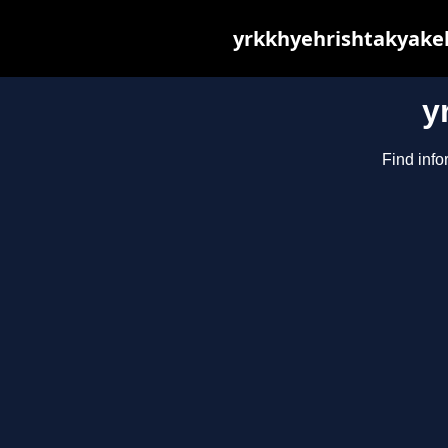
yrkkhyehrishtakyakeh
y
Find info