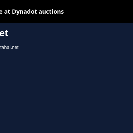
e at Dynadot auctions
et
tahai.net.