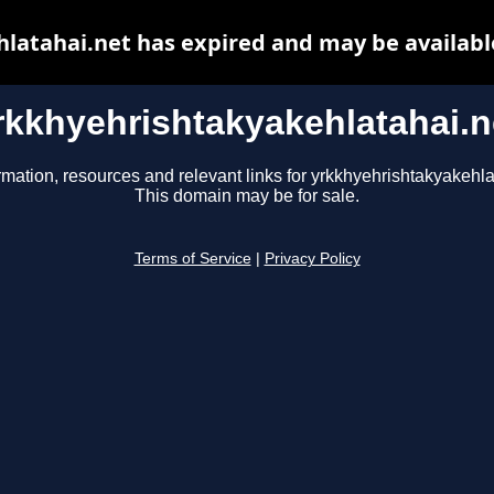
latahai.net has expired and may be availabl
rkkhyehrishtakyakehlatahai.n
rmation, resources and relevant links for yrkkhyehrishtakyakehla
This domain may be for sale.
Terms of Service
|
Privacy Policy