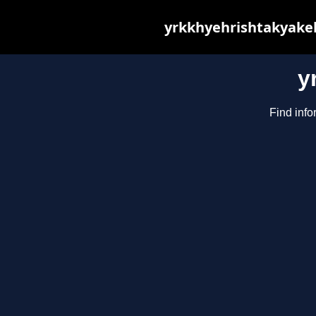
yrkkhyehrishtakyakeh
y
Find info