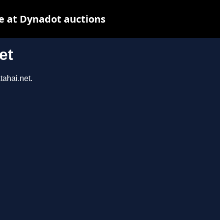
e at Dynadot auctions
et
tahai.net.