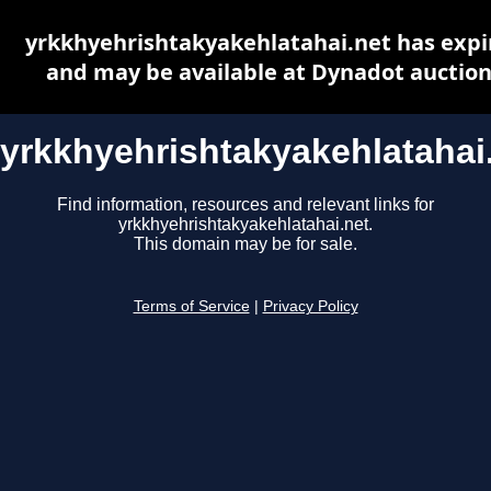
yrkkhyehrishtakyakehlatahai.net has expi
and may be available at Dynadot auctio
yrkkhyehrishtakyakehlatahai
Find information, resources and relevant links for
yrkkhyehrishtakyakehlatahai.net.
This domain may be for sale.
Terms of Service
|
Privacy Policy