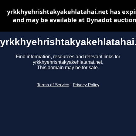
yrkkhyehrishtakyakehlatahai.net has expi
and may be available at Dynadot auctio
yrkkhyehrishtakyakehlatahai
Find information, resources and relevant links for
yrkkhyehrishtakyakehlatahai.net.
This domain may be for sale.
Terms of Service
|
Privacy Policy