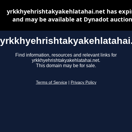
yrkkhyehrishtakyakehlatahai.net has expi
and may be available at Dynadot auctio
yrkkhyehrishtakyakehlatahai
Find information, resources and relevant links for
yrkkhyehrishtakyakehlatahai.net.
This domain may be for sale.
Terms of Service
|
Privacy Policy