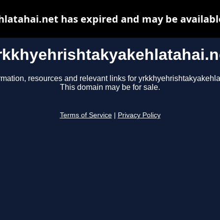
latahai.net has expired and may be availabl
rkkhyehrishtakyakehlatahai.n
rmation, resources and relevant links for yrkkhyehrishtakyakehla
This domain may be for sale.
Terms of Service
|
Privacy Policy