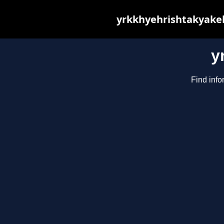
yrkkhyehrishtakyakeh
y
Find info