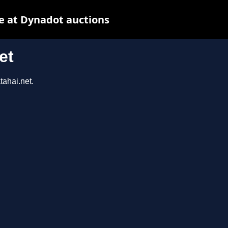
e at Dynadot auctions
et
tahai.net.