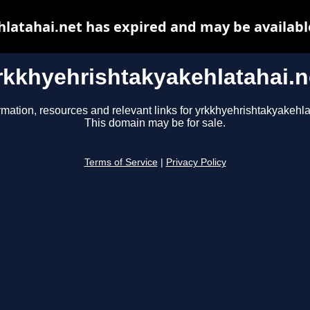
latahai.net has expired and may be availabl
rkkhyehrishtakyakehlatahai.n
rmation, resources and relevant links for yrkkhyehrishtakyakehla
This domain may be for sale.
Terms of Service
|
Privacy Policy