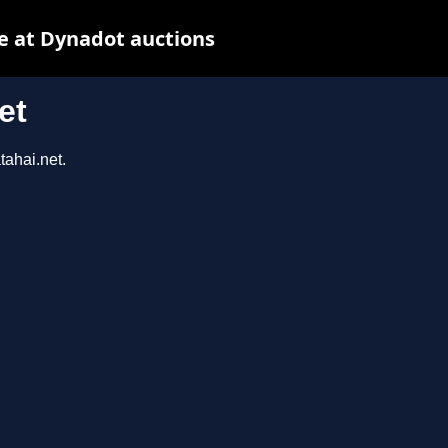
e at Dynadot auctions
et
tahai.net.