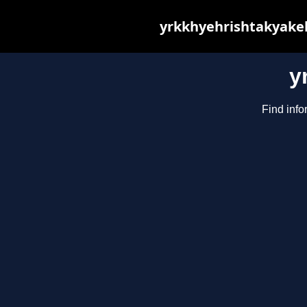
yrkkhyehrishtakyakeh
y
Find info