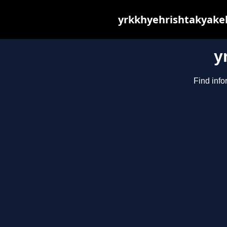
yrkkhyehrishtakyakeh
y
Find info