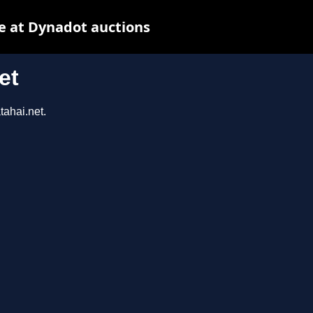
e at Dynadot auctions
et
tahai.net.