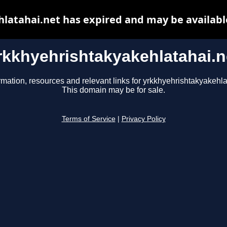
latahai.net has expired and may be availabl
rkkhyehrishtakyakehlatahai.n
rmation, resources and relevant links for yrkkhyehrishtakyakehla
This domain may be for sale.
Terms of Service
|
Privacy Policy