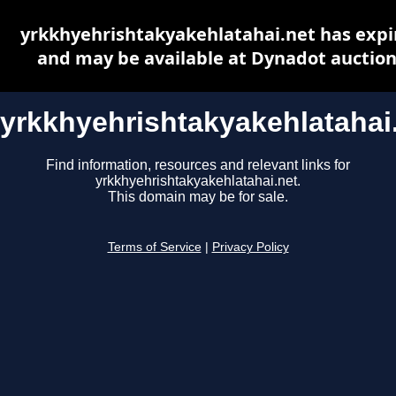
yrkkhyehrishtakyakehlatahai.net has expi
and may be available at Dynadot auctio
yrkkhyehrishtakyakehlatahai
Find information, resources and relevant links for
yrkkhyehrishtakyakehlatahai.net.
This domain may be for sale.
Terms of Service
|
Privacy Policy