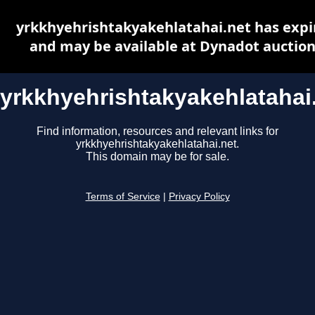
yrkkhyehrishtakyakehlatahai.net has expi
and may be available at Dynadot auctio
yrkkhyehrishtakyakehlatahai
Find information, resources and relevant links for
yrkkhyehrishtakyakehlatahai.net.
This domain may be for sale.
Terms of Service
|
Privacy Policy