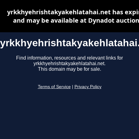
yrkkhyehrishtakyakehlatahai.net has expi
and may be available at Dynadot auctio
yrkkhyehrishtakyakehlatahai
Find information, resources and relevant links for
yrkkhyehrishtakyakehlatahai.net.
This domain may be for sale.
Terms of Service
|
Privacy Policy