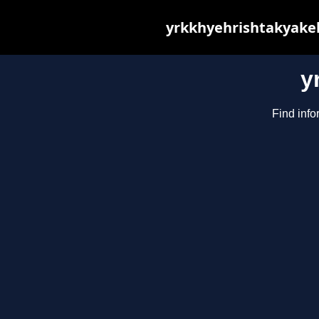
yrkkhyehrishtakyakeh
y
Find info