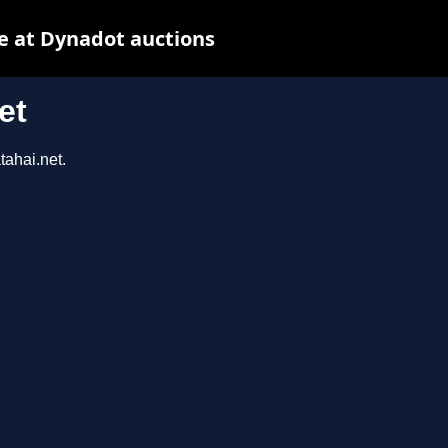
e at Dynadot auctions
et
tahai.net.