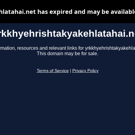
latahai.net has expired and may be availabl
rkkhyehrishtakyakehlatahai.n
rmation, resources and relevant links for yrkkhyehrishtakyakehla
This domain may be for sale.
Terms of Service
|
Privacy Policy