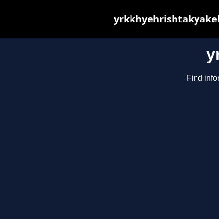
yrkkhyehrishtakyakeh
y
Find info