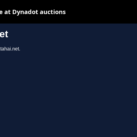
e at Dynadot auctions
et
tahai.net.