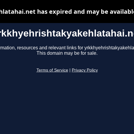
latahai.net has expired and may be availabl
rkkhyehrishtakyakehlatahai.n
rmation, resources and relevant links for yrkkhyehrishtakyakehla
This domain may be for sale.
Terms of Service
|
Privacy Policy