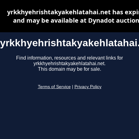
yrkkhyehrishtakyakehlatahai.net has expi
and may be available at Dynadot auctio
yrkkhyehrishtakyakehlatahai
Find information, resources and relevant links for
yrkkhyehrishtakyakehlatahai.net.
This domain may be for sale.
Terms of Service
|
Privacy Policy