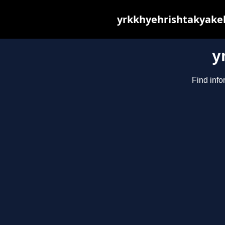
yrkkhyehrishtakyakeh
y
Find info