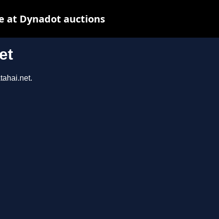
e at Dynadot auctions
et
tahai.net.