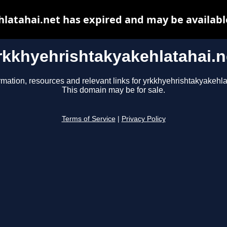
latahai.net has expired and may be availabl
rkkhyehrishtakyakehlatahai.n
rmation, resources and relevant links for yrkkhyehrishtakyakehla
This domain may be for sale.
Terms of Service
|
Privacy Policy