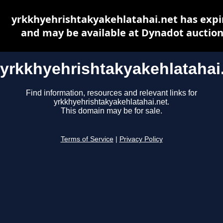
yrkkhyehrishtakyakehlatahai.net has expi
and may be available at Dynadot auctio
yrkkhyehrishtakyakehlatahai
Find information, resources and relevant links for
yrkkhyehrishtakyakehlatahai.net.
This domain may be for sale.
Terms of Service
|
Privacy Policy