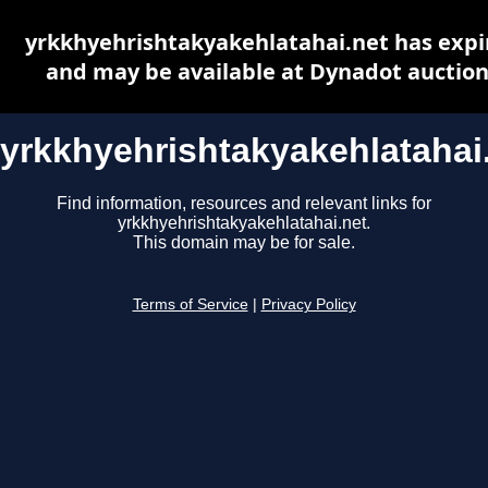
yrkkhyehrishtakyakehlatahai.net has expi
and may be available at Dynadot auctio
yrkkhyehrishtakyakehlatahai
Find information, resources and relevant links for
yrkkhyehrishtakyakehlatahai.net.
This domain may be for sale.
Terms of Service
|
Privacy Policy