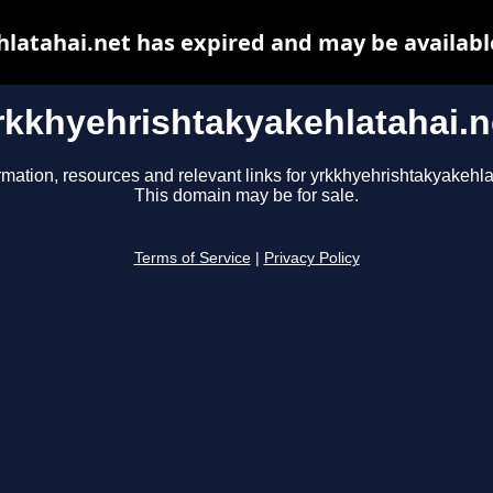
latahai.net has expired and may be availabl
rkkhyehrishtakyakehlatahai.n
rmation, resources and relevant links for yrkkhyehrishtakyakehla
This domain may be for sale.
Terms of Service
|
Privacy Policy