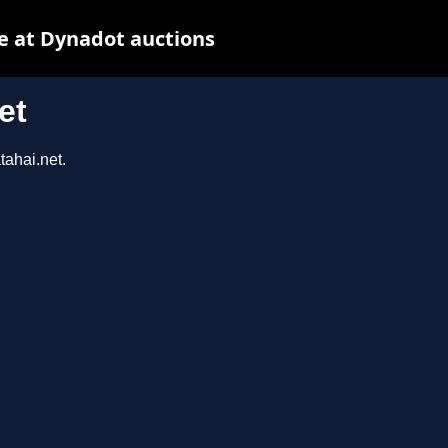
e at Dynadot auctions
et
tahai.net.