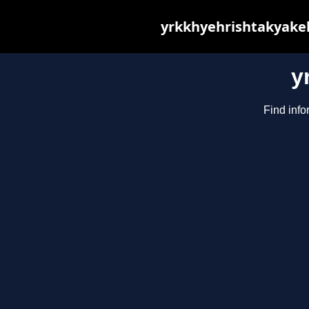
yrkkhyehrishtakyakeh
y
Find info