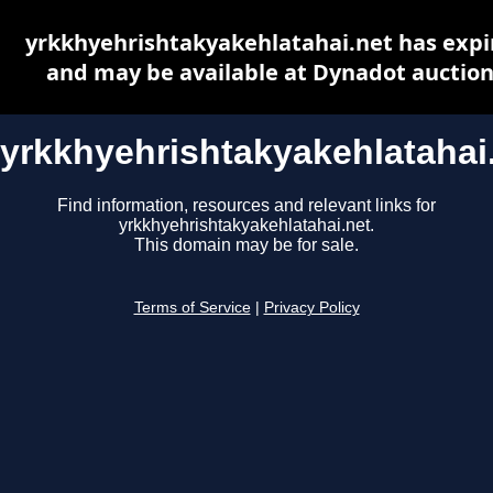
yrkkhyehrishtakyakehlatahai.net has expi
and may be available at Dynadot auctio
yrkkhyehrishtakyakehlatahai
Find information, resources and relevant links for
yrkkhyehrishtakyakehlatahai.net.
This domain may be for sale.
Terms of Service
|
Privacy Policy