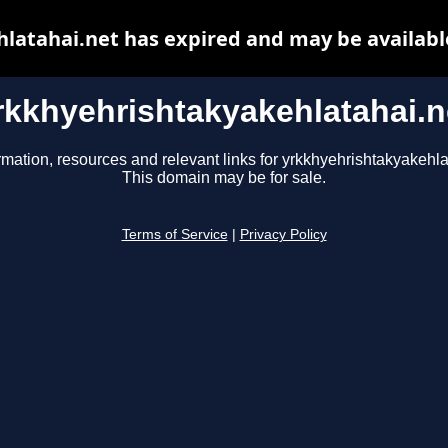
latahai.net has expired and may be availabl
rkkhyehrishtakyakehlatahai.n
rmation, resources and relevant links for yrkkhyehrishtakyakehla
This domain may be for sale.
Terms of Service
|
Privacy Policy