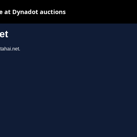
e at Dynadot auctions
et
tahai.net.