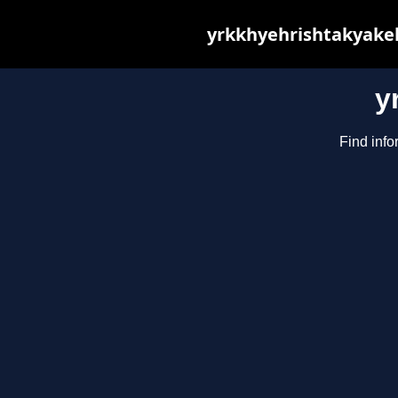
yrkkhyehrishtakyakeh
y
Find info